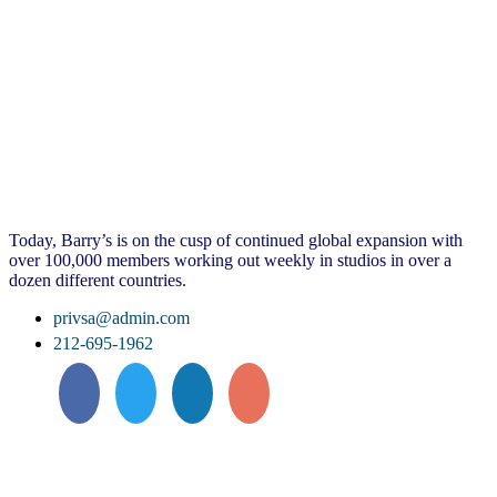
Today, Barry’s is on the cusp of continued global expansion with
over 100,000 members working out weekly in studios in over a
dozen different countries.
privsa@admin.com
212-695-1962